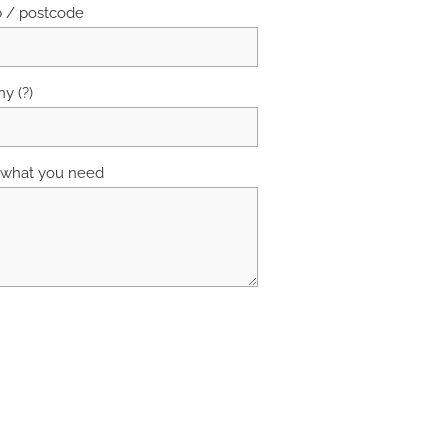
b / postcode
y (?)
s what you need