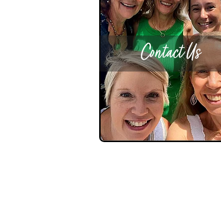
Contact Us