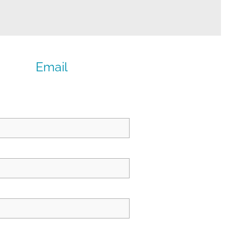
Email