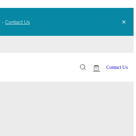
T -
Contact Us
Contact Us