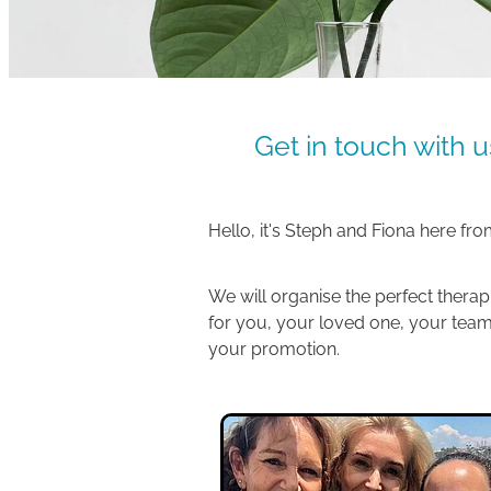
Get in touch with u
Hello, it's Steph and Fiona here fr
We will organise the perfect therap
for you, your loved one, your team
your promotion.