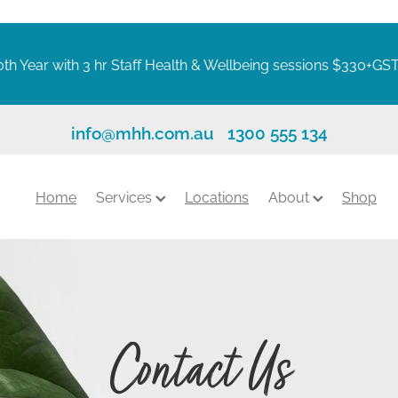
th Year with 3 hr Staff Health & Wellbeing sessions $330+GS
info@mhh.com.au
1300 555 134
Home
Services
Locations
About
Shop
Contact Us