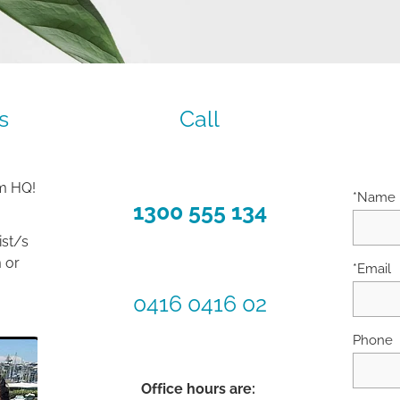
s
Call
om HQ!
*Name
1300 555 134
ist/s
 or
*Email
0416 0416 02
Phone
Office hours are: