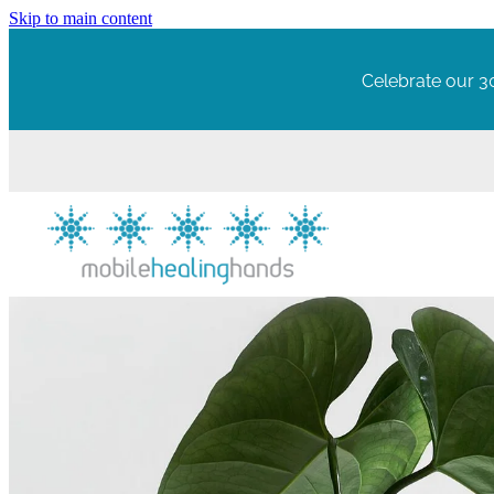
Skip to main content
Celebrate our 30