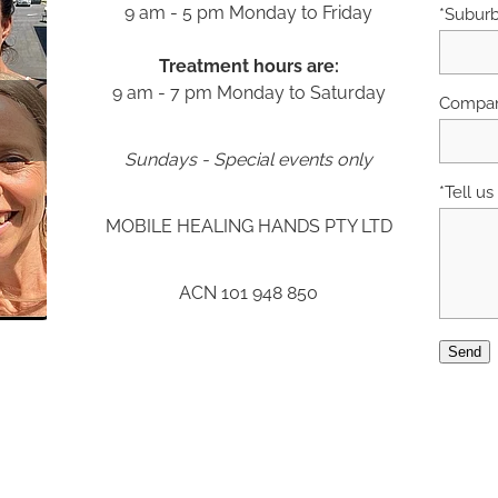
9 am - 5 pm Monday to Friday
*Subur
Treatment hours are:
9 am - 7 pm Monday to Saturday
Compan
Sundays - Special events only
*Tell u
MOBILE HEALING HANDS PTY LTD
ACN 101 948 850
Send