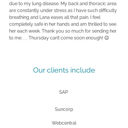
due to my lung disease. My back and thoracic area
are constantly under stress as I have such difficulty
breathing and Lana eases all that pain. I feel
completely safe in her hands and am thrilled to see
her each week. Thank you so much for sending her
to me . . . Thursday can’t come soon enough! 😉
Our clients include
SAP
Suncorp
Webcentral