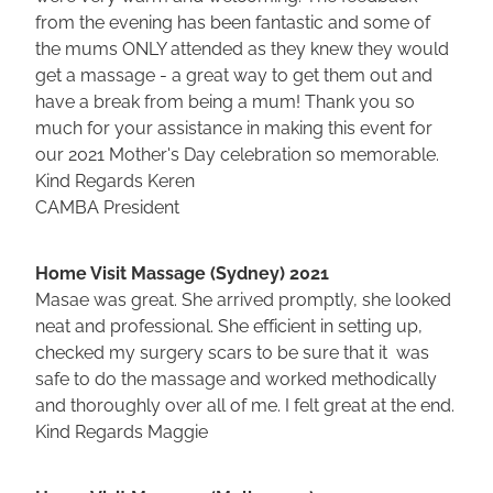
from the evening has been fantastic and some of
the mums ONLY attended as they knew they would
get a massage - a great way to get them out and
have a break from being a mum! Thank you so
much for your assistance in making this event for
our 2021 Mother's Day celebration so memorable.
Kind Regards Keren
CAMBA President
Home Visit Massage (Sydney) 2021
Masae was great. She arrived promptly, she looked
neat and professional. She efficient in setting up,
checked my surgery scars to be sure that it was
safe to do the massage and worked methodically
and thoroughly over all of me. I felt great at the end.
Kind Regards Maggie