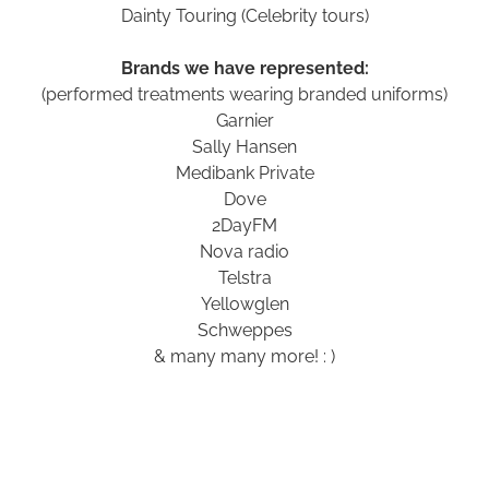
Dainty Touring (Celebrity tours)
Brands we have represented:
(performed treatments wearing branded uniforms)
Garnier
Sally Hansen
Medibank Private
Dove
2DayFM
Nova radio
Telstra
Yellowglen
Schweppes
& many many more! : )