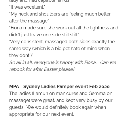
“It was excellent.”
“My neck and shoulders are feeling much better
after the massage."
"Fiona made sure she work out all the tightness and
didn’t just leave one side still stiff"
'Very consistent, massaged both sides exactly the
same way (which is a big pet hate of mine when
they dont!)”
So all in all, everyone is happy with Fiona. Can we
rebook for after Easter please?
MPA - Sydney Ladies Pamper event Feb 2020
The ladies (Lamun on manicures and Gemma on
massage) were great, and kept very busy by our
guests. We would definitely book again when
appropriate for our next event.