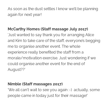
As soon as the dust settles I know we’ll be planning
again for next year!
McCarthy Homes (Staff massage July 2017)
'Just wanted to say thank you for arranging Alice
and Kim to take care of the staff, everyone’s begging
me to organise another event. The whole
experience really benefited the staff from a
morale/motivation exercise. Just wondering if we
could organise another event for the end of
August??'
Nimble (Staff massages 2017)
'We all can't wait to see you again :-) actually, some
people came in today just for their massage!'