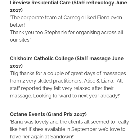
Lifeview Residential Care (Staff reflexology June
2017)
'The corporate team at Carnegie liked Fiona even
better!
Thank you too Stephanie for organising across all
our sites.'
Chisholm Catholic College (Staff massage June
2017)
'Big thanks for a couple of great days of massages
from 2 very skilled practitioners, Alice & Liana. All
staff reported they felt very relaxed after their
massage. Looking forward to next year already!'
Octane Events (Grand Prix 2017)
'Banu was lovely and the clients all seemed to really
like her! If she’s available in September we’d love to
have her again at Sandown!'