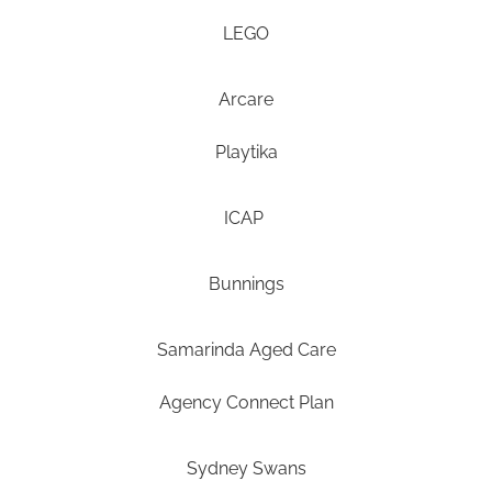
LEGO
Arcare
Playtika
ICAP
Bunnings
Samarinda Aged Care
Agency Connect Plan
Sydney Swans