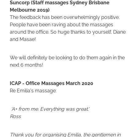
Suncorp (Staff massages Sydney Brisbane
Melbourne 2019)
The feedback has been overwhelmingly positive.
People have been raving about the massages
around the office. So huge thanks to yourself, Diane
and Masae!
We will definitely be looking to do them again in the
next 6 months!
ICAP - Office Massages March 2020
Re Emilia's massage:
'A+ from me. Everything was great.'
Ross
Thank you for organising Emilia, the gentlemen in