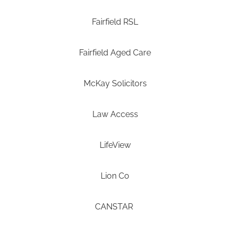
Fairfield RSL
Fairfield Aged Care
McKay Solicitors
Law Access
LifeView
Lion Co
CANSTAR