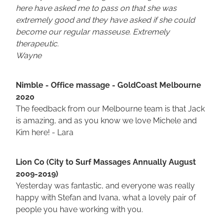
here have asked me to pass on that she was
extremely good and they have asked if she could
become our regular masseuse. Extremely
therapeutic.
Wayne
Nimble - Office massage - GoldCoast Melbourne
2020
The feedback from our Melbourne team is that Jack
is amazing, and as you know we love Michele and
Kim here! - Lara
Lion Co (City to Surf Massages Annually August
2009-2019)
Yesterday was fantastic, and everyone was really
happy with Stefan and Ivana, what a lovely pair of
people you have working with you.