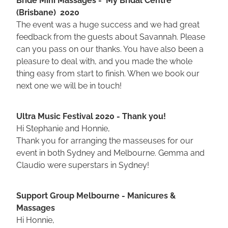
(Brisbane) 2020
The event was a huge success and we had great
feedback from the guests about Savannah. Please
can you pass on our thanks. You have also been a
pleasure to deal with, and you made the whole
thing easy from start to finish. When we book our
next one we will be in touch!
Ultra Music Festival 2020 - Thank you!
Hi Stephanie and Honnie,
Thank you for arranging the masseuses for our
event in both Sydney and Melbourne. Gemma and
Claudio were superstars in Sydney!
Support Group Melbourne - Manicures &
Massages
Hi Honnie,