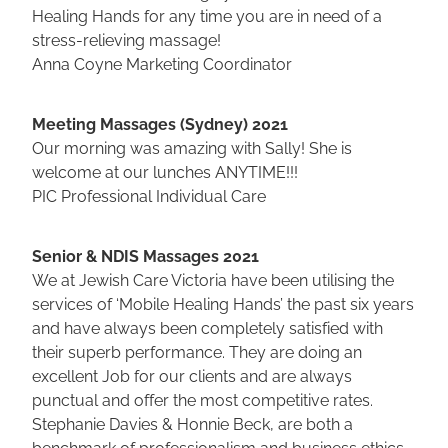
Healing Hands for any time you are in need of a
stress-relieving massage!
Anna Coyne Marketing Coordinator
Meeting Massages (Sydney) 2021
Our morning was amazing with Sally! She is
welcome at our lunches ANYTIME!!!
PIC Professional Individual Care
Senior & NDIS Massages 2021
We at Jewish Care Victoria have been utilising the
services of ‘Mobile Healing Hands’ the past six years
and have always been completely satisfied with
their superb performance. They are doing an
excellent Job for our clients and are always
punctual and offer the most competitive rates.
Stephanie Davies & Honnie Beck, are both a
benchmark of professionalism and business ethics.