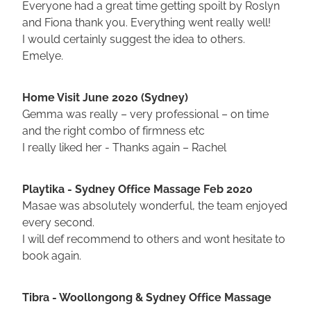
Everyone had a great time getting spoilt by Roslyn
and Fiona thank you. Everything went really well!
I would certainly suggest the idea to others.
Emelye.
Home Visit June 2020 (Sydney)
Gemma was really – very professional – on time
and the right combo of firmness etc
I really liked her - Thanks again – Rachel
Playtika - Sydney Office Massage Feb 2020
Masae was absolutely wonderful, the team enjoyed
every second.
I will def recommend to others and wont hesitate to
book again.
Tibra - Woollongong & Sydney Office Massage