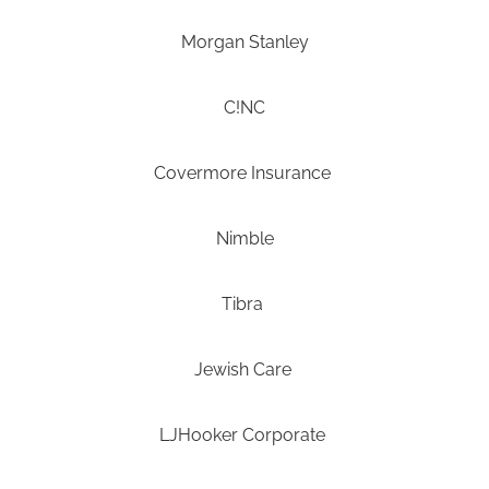
Morgan Stanley
C!NC
Covermore Insurance
Nimble
Tibra
Jewish Care
LJHooker Corporate