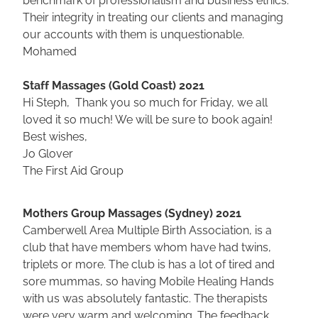
Their integrity in treating our clients and managing
our accounts with them is unquestionable.
Mohamed
Staff Massages (Gold Coast) 2021
Hi Steph, Thank you so much for Friday, we all
loved it so much! We will be sure to book again!
Best wishes,
Jo Glover
The First Aid Group
Mothers Group Massages (Sydney) 2021
Camberwell Area Multiple Birth Association, is a
club that have members whom have had twins,
triplets or more. The club is has a lot of tired and
sore mummas, so having Mobile Healing Hands
with us was absolutely fantastic. The therapists
were very warm and welcoming. The feedback