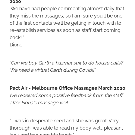
2020
'We have had people commenting almost daily that
they miss the massages, so I am sure you’ll be one
of the first contacts we’ll be getting in touch with to
re-establish services as soon as staff start coming
back! '
Dione
'Can we buy Garth a hazmat suit to do house calls?
We need a virtual Garth during Covid!!'
Pact Air - Melbourne Office Massages March 2020
I’ve received some positive feedback from the staff
after Fiona's massage visit.
“ I was in desperate need and she was great. Very
thorough, was able to read my body well, pleasant
lady and had capable hands.”