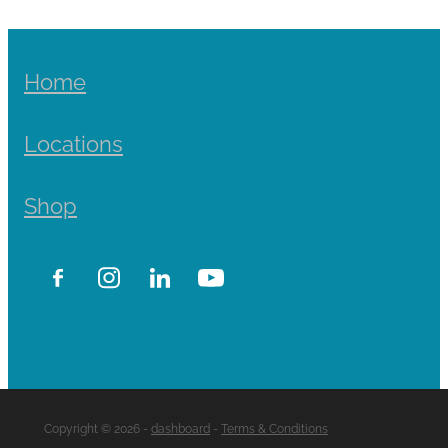
Home
Locations
Shop
Copyright © 2026 -
dashboard
-
Terms & Conditions