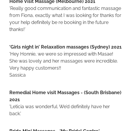
Home Visit Massage (Melbourne) 2021
'Really good communication and fantastic massage
from Fiona, exactly what I was looking for thanks for
your help definitely be re booking in the future
thanks!'
‘Girls night in’ Relaxation massages (Sydney) 2021
'Hey Honnie, we were so impressed with Masae!
She was lovely and her massages were incredible.
Very happy customers!!
Sassica
Remedial Home visit Massages - (South Brisbane)
2021
'Leticia was wonderful. We’d definitely have her
back.'
Bride Mini Massages - 'My Bridal Centre'