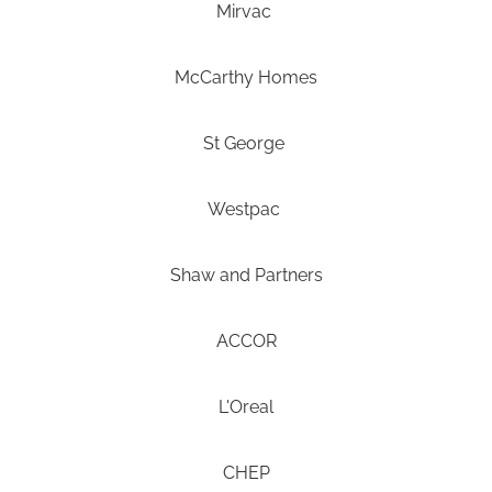
Mirvac
McCarthy Homes
St George
Westpac
Shaw and Partners
ACCOR
L'Oreal
CHEP