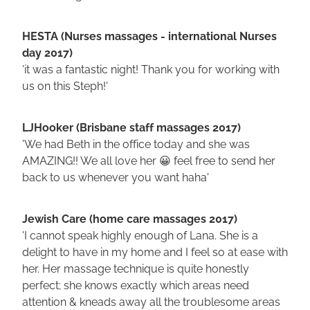
HESTA (Nurses massages - international Nurses
day 2017)
'it was a fantastic night! Thank you for working with
us on this Steph!'
LJHooker (Brisbane staff massages 2017)
'We had Beth in the office today and she was
AMAZING!! We all love her 😀 feel free to send her
back to us whenever you want haha'
Jewish Care (home care massages 2017)
'I cannot speak highly enough of Lana. She is a
delight to have in my home and I feel so at ease with
her. Her massage technique is quite honestly
perfect; she knows exactly which areas need
attention & kneads away all the troublesome areas