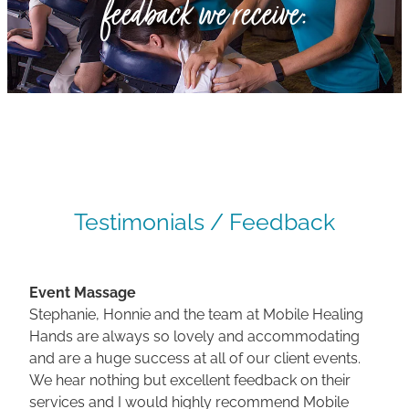
feedback we receive:
Gallery
Blog
Join The Team
Contact
Testimonials / Feedback
Event Massage
Stephanie, Honnie and the team at Mobile Healing
Hands are always so lovely and accommodating
and are a huge success at all of our client events.
We hear nothing but excellent feedback on their
services and I would highly recommend Mobile