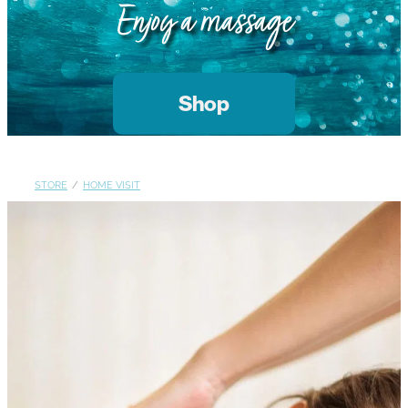
Gallery
Enjoy a massage
Blog
Join The Team
Contact
Shop
STORE
/
HOME VISIT