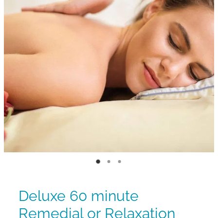
Deluxe 60 minute
Remedial or Relaxation