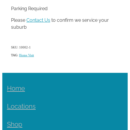
Parking Required
Please
Contact Us
to confirm we service your
suburb
SKU: 10002-1
TAG:
Home Visit
Home
Locations
Shop