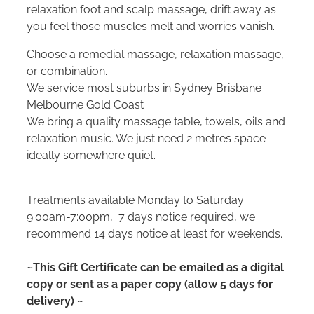
relaxation foot and scalp massage, drift away as
you feel those muscles melt and worries vanish.
Choose a remedial massage, relaxation massage,
or combination.
We service most suburbs in Sydney Brisbane
Melbourne Gold Coast
We bring a quality massage table, towels, oils and
relaxation music. We just need 2 metres space
ideally somewhere quiet.
Treatments available Monday to Saturday
9:00am-7:00pm, 7 days notice required, we
recommend 14 days notice at least for weekends.
~This Gift Certificate can be emailed as a digital
copy or sent as a paper copy (allow 5 days for
delivery) ~