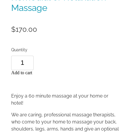
Massage
$170.00
Quantity
Add to cart
Enjoy a 60 minute massage at your home or
hotel!
We are caring, professional massage therapists,
who come to your home to massage your back,
shoulders, legs, arms, hands and give an optional