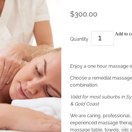
$300.00
Add to ca
Quantity
Enjoy a one hour massage 
Choose a remedial massage,
combination.
Valid for most suburbs in 
& Gold Coast
We are caring, professional, 
experienced massage therapi
massage table, towels, oils 