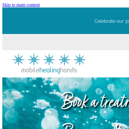
Skip to main content
Celebrate our 30
Book a trea