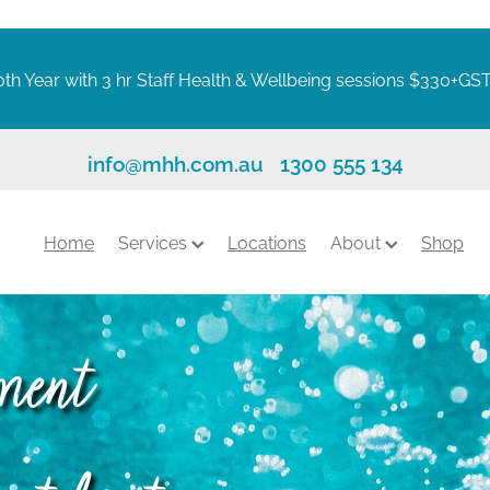
th Year with 3 hr Staff Health & Wellbeing sessions $330+GS
info@mhh.com.au
1300 555 134
Home
Services
Locations
About
Shop
tment