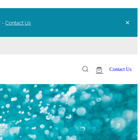
T -
Contact Us
Contact Us