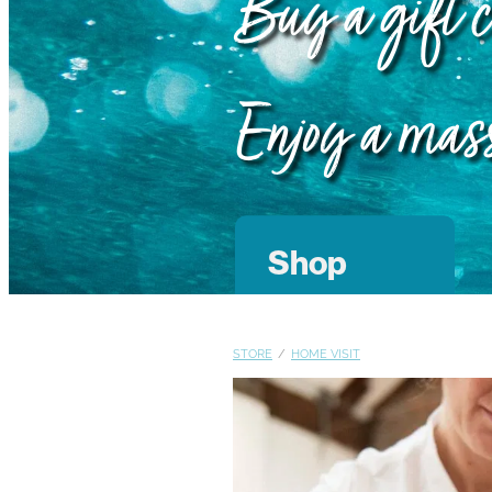
Buy a gift c
Enjoy a mas
Shop
STORE
/
HOME VISIT