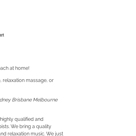
rt
each at home!
 relaxation massage, or
Sydney Brisbane Melbourne
highly qualified and
sts. We bring a quality
and relaxation music. We just