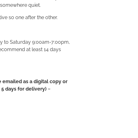
 somewhere quiet.
ve so one after the other.
ay to Saturday 9:00am-7:00pm,
recommend at least 14 days
e emailed as a digital copy or
5 days for delivery) ~