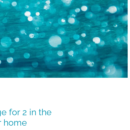
 for 2 in the
ur home