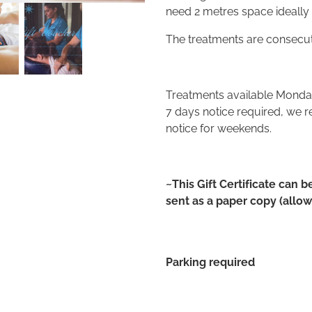
need 2 metres space ideally
The treatments are consecuti
Treatments available Mond
7 days notice required, we 
notice for weekends.
~This Gift Certificate can b
sent as a paper copy (allow 
Parking required