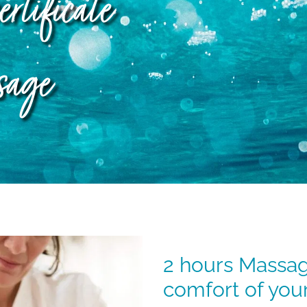
ertificate
sage
2 hours Massage
comfort of yo