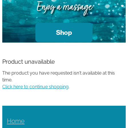
Gallery
Enjoy a massage
Blog
Join The Team
Contact
Shop
Product unavailable
The product you have requested isn't available at this
time.
Click here to continue shopping
.
Home