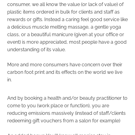
consumer, we all know the value (or lack of value) of
plastic items ordered in bulk for clients and staff as
rewards or gifts. Instead a caring feel good service like
a delicious muscle melting massage, a gentle yoga
class, or a beautiful manicure (given at your office or
event) is more appreciated, most people have a good
understanding of its value.
More and more consumers have concern over their
carbon foot print and its effects on the world we live
in.
And by booking a health and/or beauty practitioner to
come to you (work place or function), you are
reducing emissions massively (instead of staff/clients
redeeming gift vouchers from a salon for example)