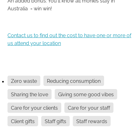
An added bonus: You'll know all monies stay in
Australia = win win!
Contact us to find out the cost to have one or more of
us attend your location
Zero waste
Reducing consumption
Sharing the love
Giving some good vibes
Care for your clients
Care for your staff
Client gifts
Staff gifts
Staff rewards