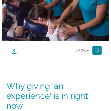
Gallery
Blog
Join The Team
Contact
f
TAGS
H
Why giving 'an
experience' is in right
now