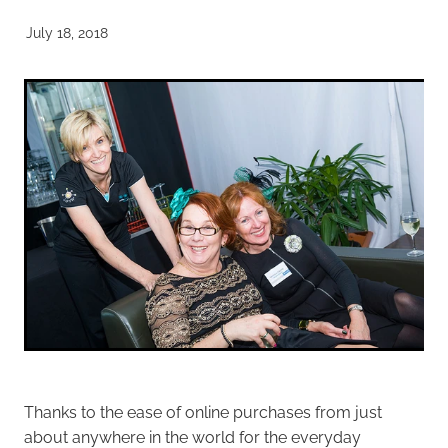
July 18, 2018
Thanks to the ease of online purchases from just
about anywhere in the world for the everyday