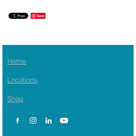
Save
Home
Locations
Shop