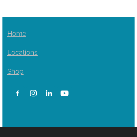
Home
Locations
Shop