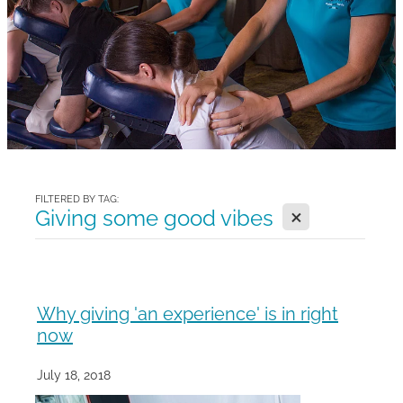
Gallery
Blog
Join The Team
Contact
FILTERED BY TAG:
X
Giving some good vibes
Why giving 'an experience' is in right
now
July 18, 2018