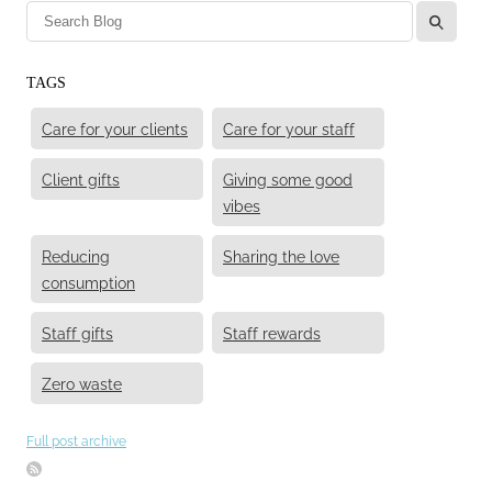
l
TAGS
Care for your clients
Care for your staff
Client gifts
Giving some good
vibes
Reducing
Sharing the love
consumption
Staff gifts
Staff rewards
Zero waste
Full post archive