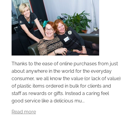
Thanks to the ease of online purchases from just
about anywhere in the world for the everyday
consumer, we all know the value (or lack of value)
of plastic items ordered in bulk for clients and
staff as rewards or gifts. Instead a caring feel
good service like a delicious mu...
Read more