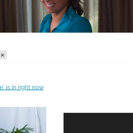
X
' is in right now