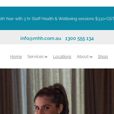
th Year with 3 hr Staff Health & Wellbeing sessions $330+GS
info@mhh.com.au
1300 555 134
Home
Services
Locations
About
Shop