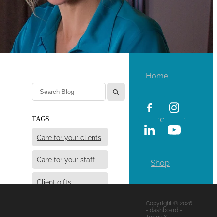
Home
l
Locations
TAGS
Care for your clients
Care for your staff
Shop
Client gifts
Copyright © 2026
Giving some good
-
dashboard
-
vibes
Terms &