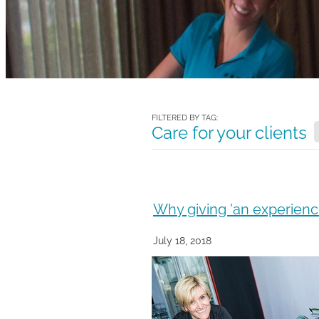
FILTERED BY TAG:
Care for your clients
Why giving 'an experience
July 18, 2018