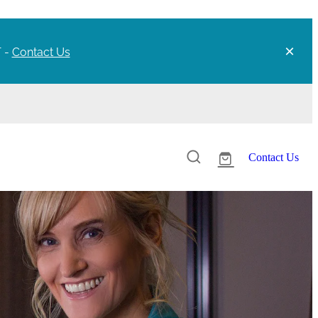
T -
Contact Us
Contact Us