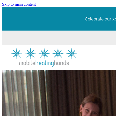
Skip to main content
Celebrate our 30